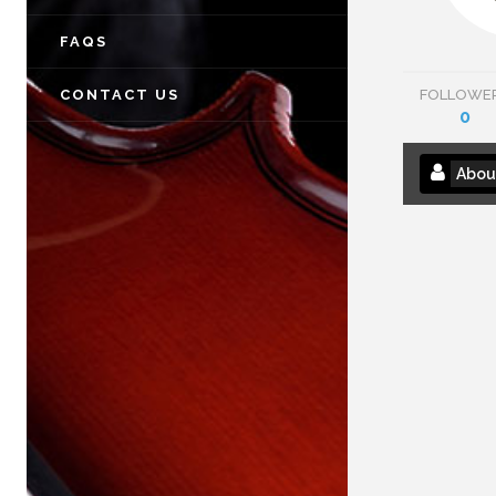
FAQS
CONTACT US
FOLLOWE
0
Abou