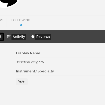
RS
FOLLOWING
0
t
Activity
Reviews
Display Name
Josefina Vergara
Instrument/Specialty
Violin