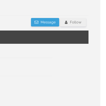
Message
Follow