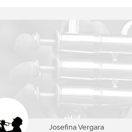
Josefina Vergara