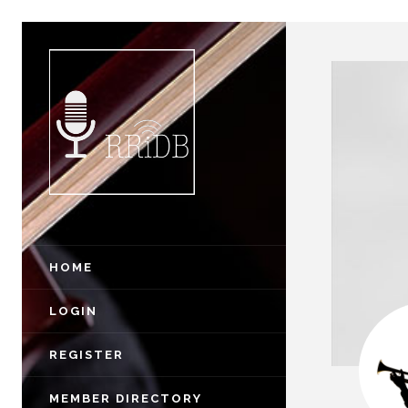
HOME
LOGIN
REGISTER
MEMBER DIRECTORY