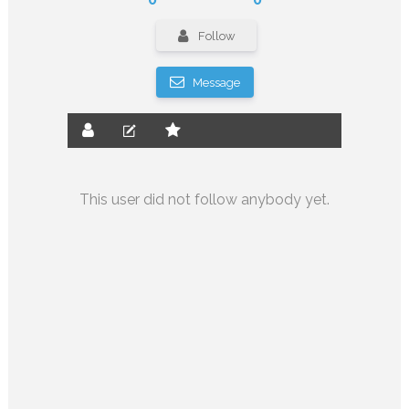
Follow
Message
This user did not follow anybody yet.