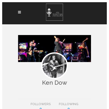
Ken Dow
FOLLOWERS
FOLLOWING
0
0