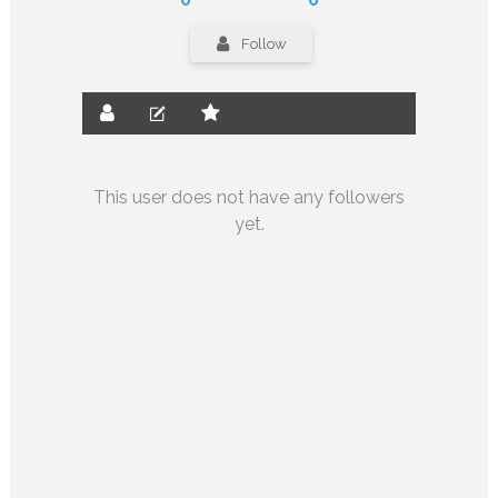
Follow
This user does not have any followers
yet.