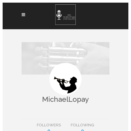
MichaelLopay
FOLLOWERS
FOLLOWING
0
0