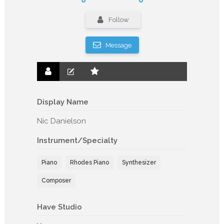
Follow
Message
Display Name
Nic Danielson
Instrument/Specialty
Piano
Rhodes Piano
Synthesizer
Composer
Have Studio