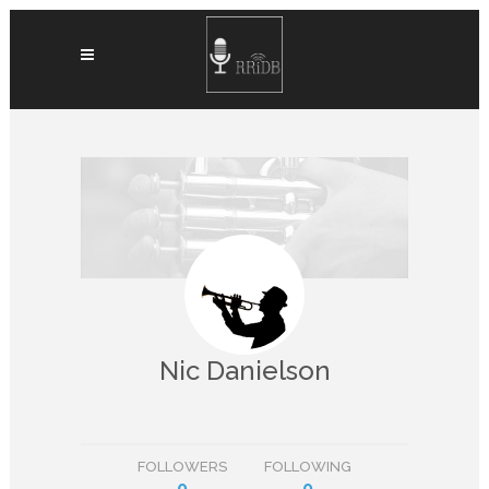
Nic Danielson
FOLLOWERS
FOLLOWING
0
0