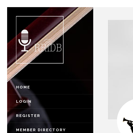
HOME
LOGIN
REGISTER
MEMBER DIRECTORY