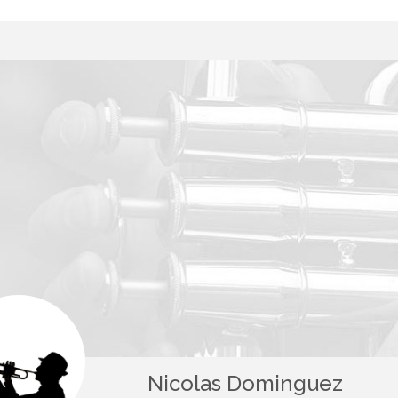
Nicolas Dominguez