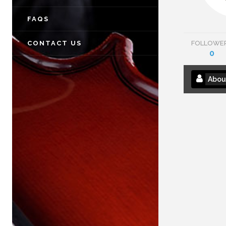
FAQS
CONTACT US
FOLLOWE
0
Abou