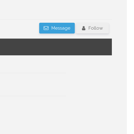
Message
Follow