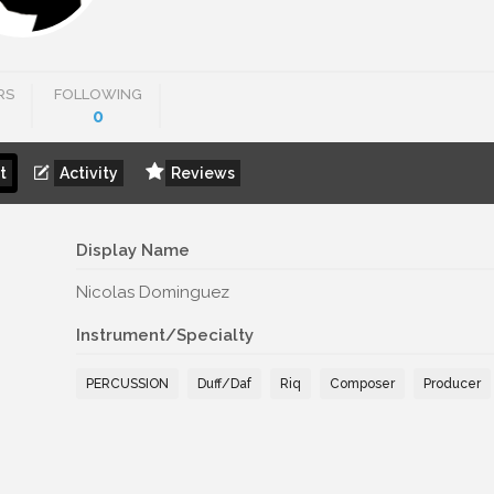
RS
FOLLOWING
0
t
Activity
Reviews
Display Name
Nicolas Dominguez
Instrument/Specialty
PERCUSSION
Duff/Daf
Riq
Composer
Producer