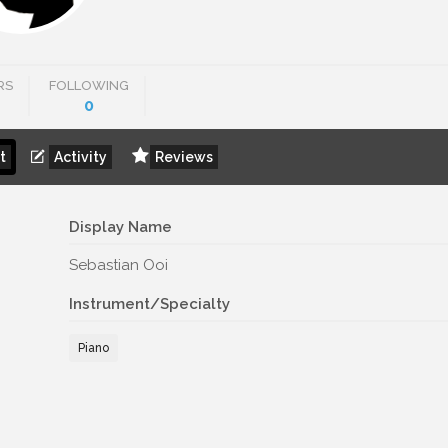
RS
FOLLOWING
0
t
Activity
Reviews
Display Name
Sebastian Ooi
Instrument/Specialty
Piano