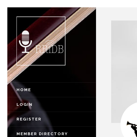
HOME
LOGIN
REGISTER
MEMBER DIRECTORY