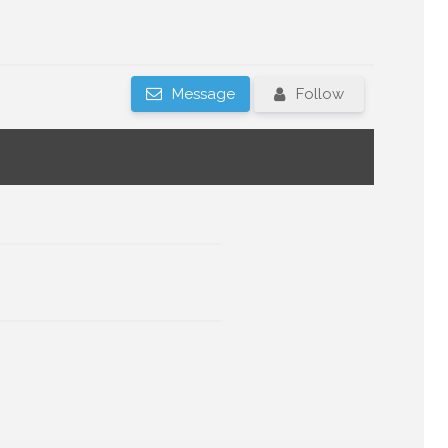
Message
Follow