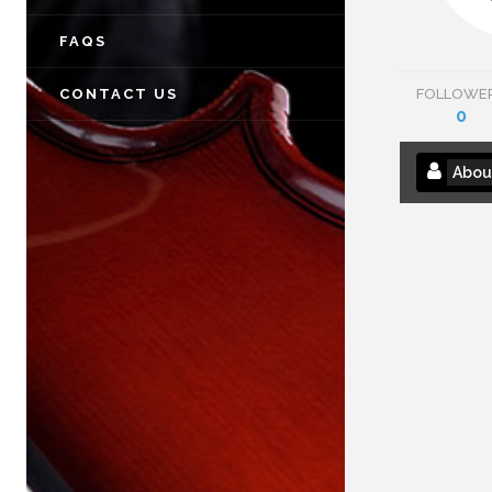
FAQS
CONTACT US
FOLLOWE
0
Abou