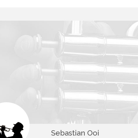
Sebastian Ooi