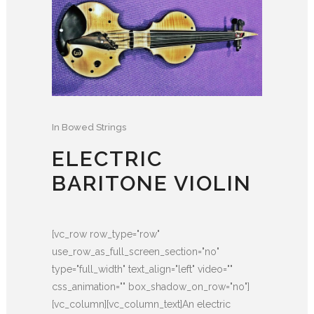
In
Bowed Strings
ELECTRIC
BARITONE VIOLIN
[vc_row row_type="row"
use_row_as_full_screen_section="no"
type="full_width" text_align="left" video=""
css_animation="" box_shadow_on_row="no"]
[vc_column][vc_column_text]An electric