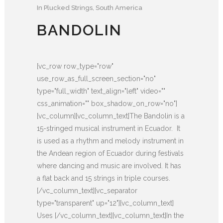
In
Plucked Strings
,
South America
BANDOLIN
[vc_row row_type="row"
use_row_as_full_screen_section="no"
type="full_width" text_align="left" video=""
css_animation="" box_shadow_on_row="no"]
[vc_column][vc_column_text]The Bandolin is a
15-stringed musical instrument in Ecuador. It
is used as a rhythm and melody instrument in
the Andean region of Ecuador during festivals
where dancing and music are involved. It has
a flat back and 15 strings in triple courses.
[/vc_column_text][vc_separator
type="transparent" up="12"][vc_column_text]
Uses [/vc_column_text][vc_column_text]In the