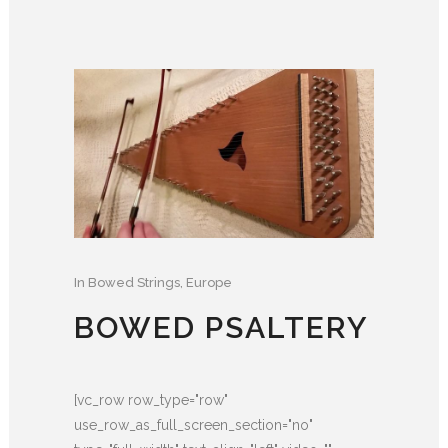
In
Bowed Strings
,
Europe
BOWED PSALTERY
[vc_row row_type="row"
use_row_as_full_screen_section="no"