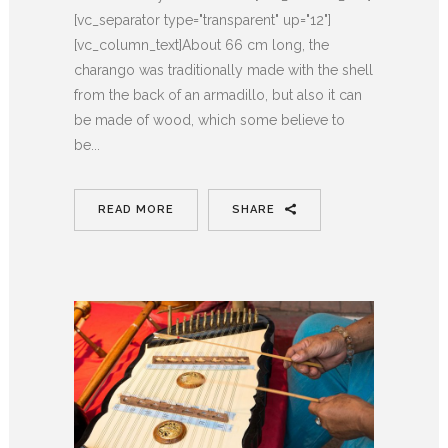
[vc_separator type="transparent" up="12"]
[vc_column_text]About 66 cm long, the
charango was traditionally made with the shell
from the back of an armadillo, but also it can
be made of wood, which some believe to
be...
READ MORE
SHARE