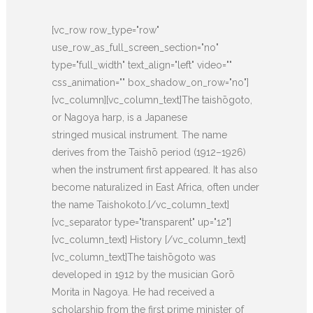
[vc_row row_type="row"
use_row_as_full_screen_section="no"
type="full_width" text_align="left" video=""
css_animation="" box_shadow_on_row="no"]
[vc_column][vc_column_text]The taishōgoto,
or Nagoya harp, is a Japanese
stringed musical instrument. The name
derives from the Taishō period (1912–1926)
when the instrument first appeared. It has also
become naturalized in East Africa, often under
the name Taishokoto.[/vc_column_text]
[vc_separator type="transparent" up="12"]
[vc_column_text] History [/vc_column_text]
[vc_column_text]The taishōgoto was
developed in 1912 by the musician Gorō
Morita in Nagoya. He had received a
scholarship from the first prime minister of