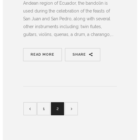
Andean region of Ecuador, the bandolin is
used during the celebration of the feasts of
San Juan and San Pedro, along with several
other instruments including: twin flutes,
guitars, violins, quenas, a drum, a charango,...
READ MORE
SHARE
1
2