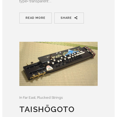
type="transparent"...
READ MORE
SHARE
In
Far East
,
Plucked Strings
TAISHŌGOTO