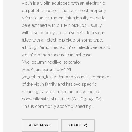
violin is a violin equipped with an electronic
output of its sound. The term most properly
refers to an instrument intentionally made to
be electrified with built-in pickups, usually
with a solid body. It can also refer to a violin
fitted with an electric pickup of some type,
although "amplified violin" or "electro-acoustic
violin" are more accurate in that case.
[/vc_column_text][vc_separator
type="transparent" up="12"]
[vc_column_text]A Baritone violin is a member
of the violin family and has two specific
meanings: a violin tuned an octave below
conventional violin tuning (G2–D3–A3–E4).
This is commonly accomplished by...
READ MORE
SHARE