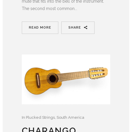
mute that fits into the bell of the instrument.
The second most common...
READ MORE
SHARE
In
Plucked Strings
,
South America
CHARANGO