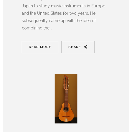
Japan to study music instruments in Europe
and the United States for two years. He
subsequently came up with the idea of
combining the...
READ MORE
SHARE