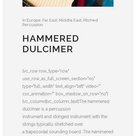
In
Europe
,
Far East
,
Middle East
,
Pitched
Percussion
HAMMERED
DULCIMER
[vc_row row_type="row"
use_row_as_full_screen_section="no"
type="full_width" text_align="left" video=""
css_animation="" box_shadow_on_row="no"]
[vc_column][vc_column_text]The hammered
dulcimer is a percussion
instrument and stringed instrument with the
strings typically stretched over
a trapezoidal sounding board. The hammered