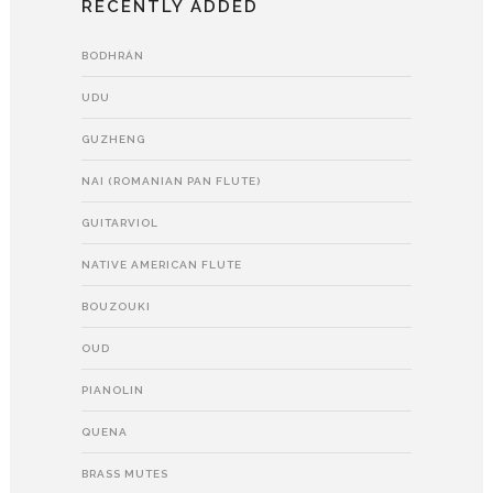
RECENTLY ADDED
BODHRÁN
UDU
GUZHENG
NAI (ROMANIAN PAN FLUTE)
GUITARVIOL
NATIVE AMERICAN FLUTE
BOUZOUKI
OUD
PIANOLIN
QUENA
BRASS MUTES