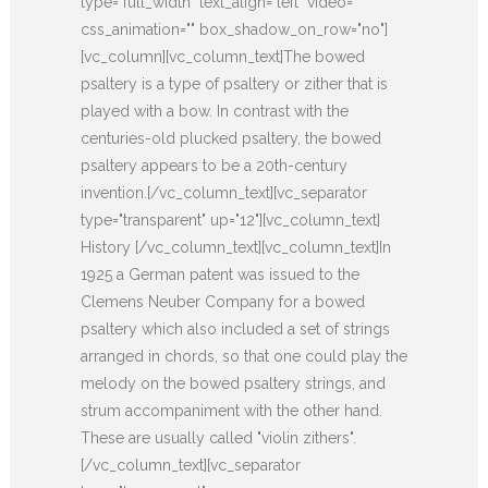
type="full_width" text_align="left" video=""
css_animation="" box_shadow_on_row="no"]
[vc_column][vc_column_text]The bowed
psaltery is a type of psaltery or zither that is
played with a bow. In contrast with the
centuries-old plucked psaltery, the bowed
psaltery appears to be a 20th-century
invention.[/vc_column_text][vc_separator
type="transparent" up="12"][vc_column_text]
History [/vc_column_text][vc_column_text]In
1925 a German patent was issued to the
Clemens Neuber Company for a bowed
psaltery which also included a set of strings
arranged in chords, so that one could play the
melody on the bowed psaltery strings, and
strum accompaniment with the other hand.
These are usually called "violin zithers".
[/vc_column_text][vc_separator