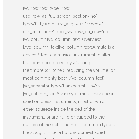
[vc_row row_type="row"
use_row_as_full_screen_section="no"
type="full_width" text_align="left" video=""
css_animation="" box_shadow_on_row="no"]
[vc_column][vc_column_text] Overview
[/vc_column_text][vc_column_text]A mute is a
device fitted to a musical instrument to alter
the sound produced: by affecting
the timbre (or "tone"), reducing the volume, or
most commonly both.[/vc_column_text]
[vc_separator type="transparent" up="12"]
[vc_column_text]A variety of mutes have been
used on brass instruments, most of which
either squeeze inside the bell of the
instrument, or are hung or clipped to the
outside of the bell. The most common type is
the straight mute, a hollow, cone-shaped