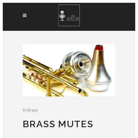
In
Brass
BRASS MUTES