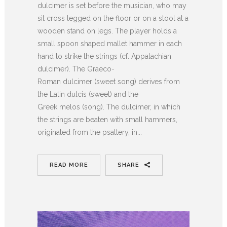
dulcimer is set before the musician, who may
sit cross legged on the floor or on a stool at a
wooden stand on legs. The player holds a
small spoon shaped mallet hammer in each
hand to strike the strings (cf. Appalachian
dulcimer). The Graeco-
Roman dulcimer (sweet song) derives from
the Latin dulcis (sweet) and the
Greek melos (song). The dulcimer, in which
the strings are beaten with small hammers,
originated from the psaltery, in...
READ MORE
SHARE