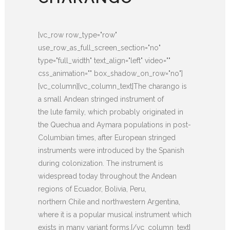
[vc_row row_type="row"
use_row_as_full_screen_section="no"
type="full_width" text_align="left" video=""
css_animation="" box_shadow_on_row="no"]
[vc_column][vc_column_text]The charango is
a small Andean stringed instrument of
the lute family, which probably originated in
the Quechua and Aymara populations in post-
Columbian times, after European stringed
instruments were introduced by the Spanish
during colonization. The instrument is
widespread today throughout the Andean
regions of Ecuador, Bolivia, Peru,
northern Chile and northwestern Argentina,
where it is a popular musical instrument which
exists in many variant forms.[/vc_column_text]