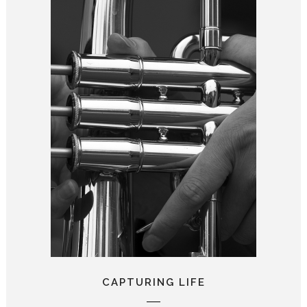
CAPTURING LIFE