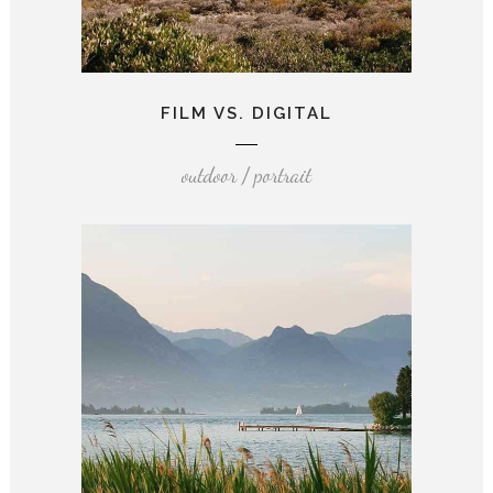
FILM VS. DIGITAL
outdoor / portrait