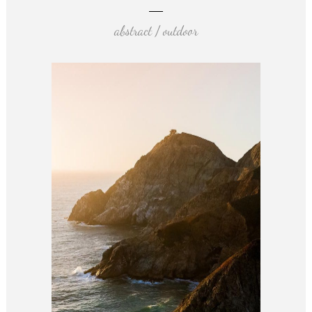
abstract / outdoor