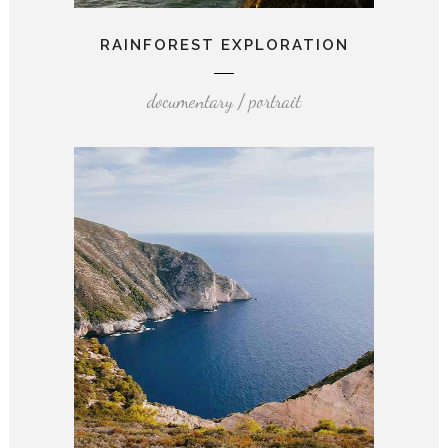
RAINFOREST EXPLORATION
documentary / portrait