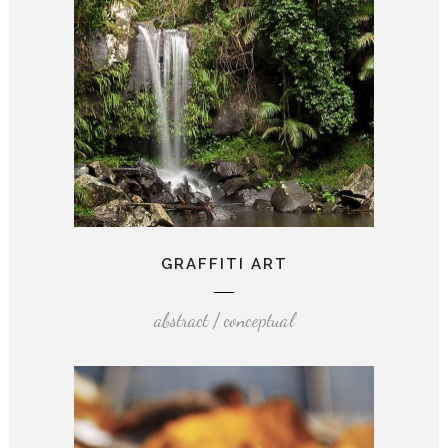
GRAFFITI ART
abstract / conceptual