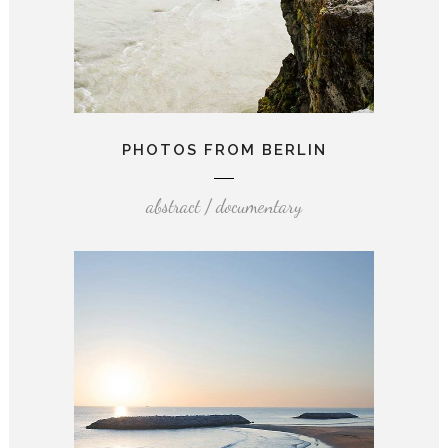
PHOTOS FROM BERLIN
abstract / documentary