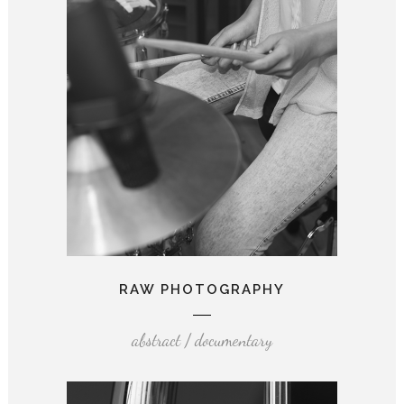
RAW PHOTOGRAPHY
abstract / documentary