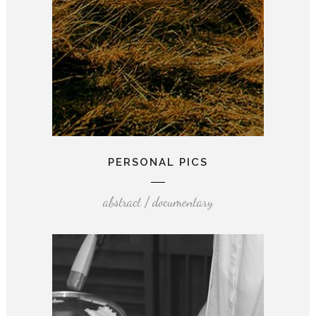
PERSONAL PICS
abstract / documentary