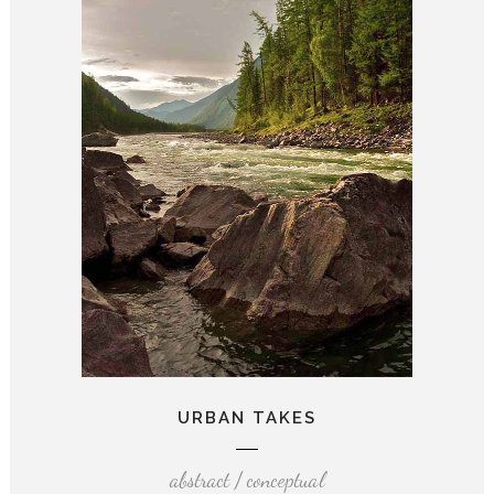
URBAN TAKES
abstract / conceptual