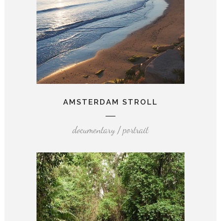
AMSTERDAM STROLL
documentary / portrait