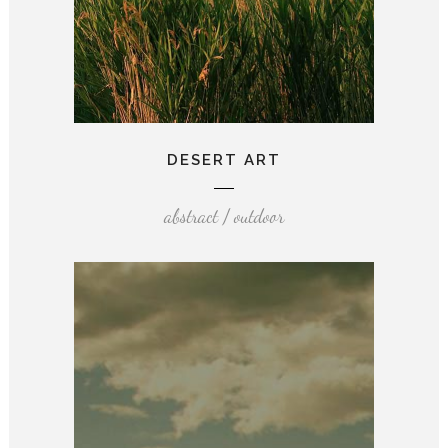
DESERT ART
abstract / outdoor