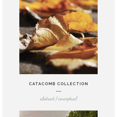
CATACOMB COLLECTION
abstract / conceptual