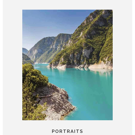
PORTRAITS