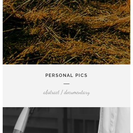
PERSONAL PICS
abstract / documentary