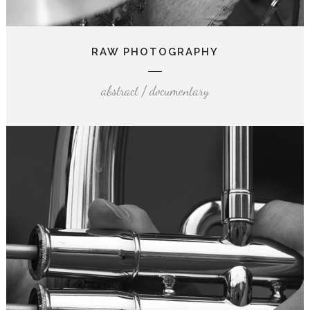
RAW PHOTOGRAPHY
abstract / documentary