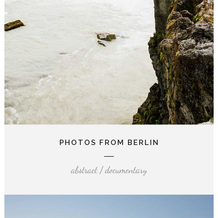
PHOTOS FROM BERLIN
abstract / documentary