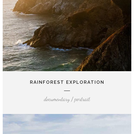
RAINFOREST EXPLORATION
documentary / portrait