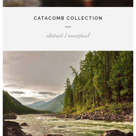
CATACOMB COLLECTION
abstract / conceptual