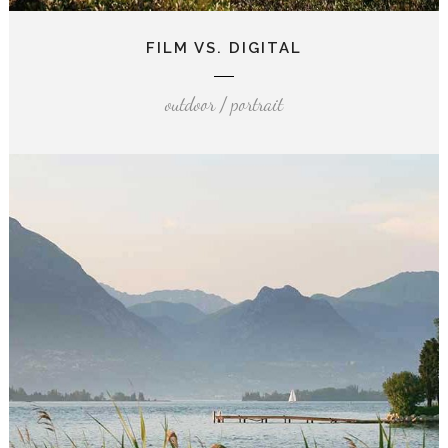
FILM VS. DIGITAL
outdoor / portrait