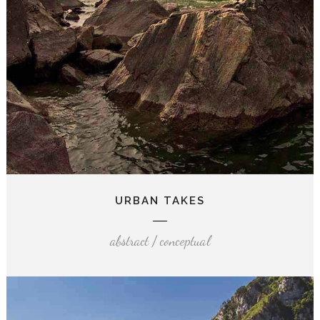
URBAN TAKES
abstract / conceptual