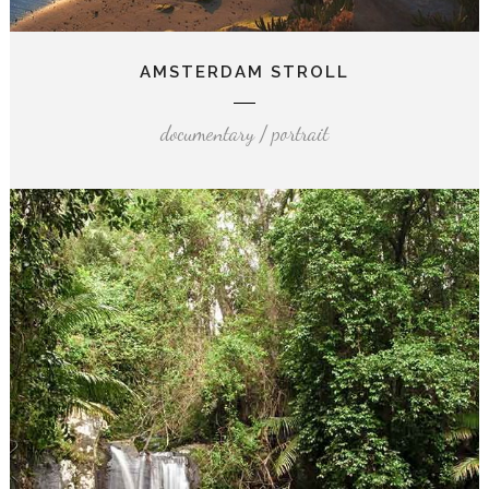
AMSTERDAM STROLL
documentary / portrait