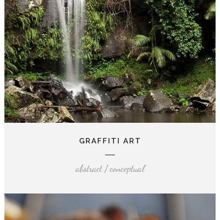
GRAFFITI ART
abstract / conceptual