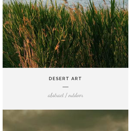
DESERT ART
abstract / outdoor