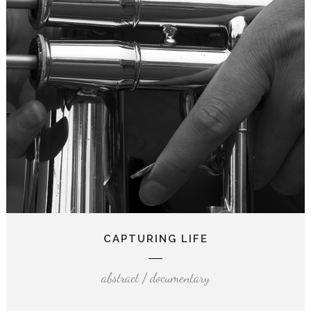
CAPTURING LIFE
abstract / documentary