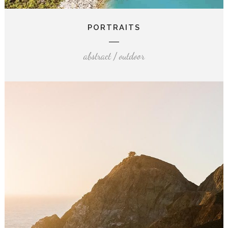
PORTRAITS
abstract / outdoor