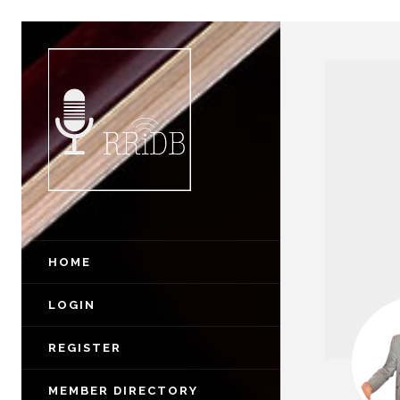
HOME
LOGIN
REGISTER
MEMBER DIRECTORY