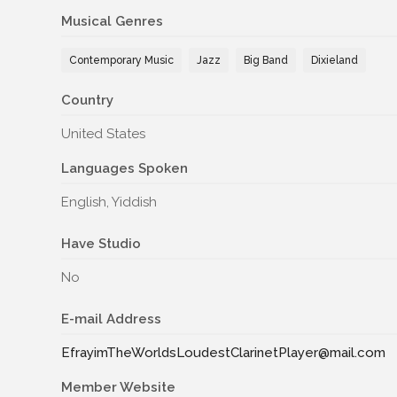
Musical Genres
Contemporary Music
Jazz
Big Band
Dixieland
Country
United States
Languages Spoken
English, Yiddish
Have Studio
No
E-mail Address
EfrayimTheWorldsLoudestClarinetPlayer@mail.com
Member Website