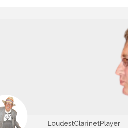
LoudestClarinetPlayer