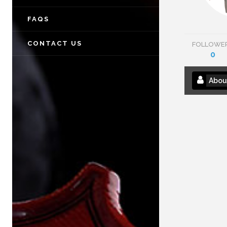
FAQS
CONTACT US
FOLLOWE
0
Abou