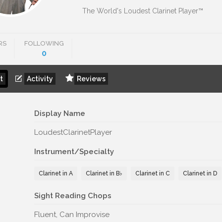
The World's Loudest Clarinet Player™
RS
FOLLOWING
0
t
Activity
Reviews
Display Name
LoudestClarinetPlayer
Instrument/Specialty
Clarinet in A
Clarinet in B♭
Clarinet in C
Clarinet in D
Sight Reading Chops
Fluent, Can Improvise