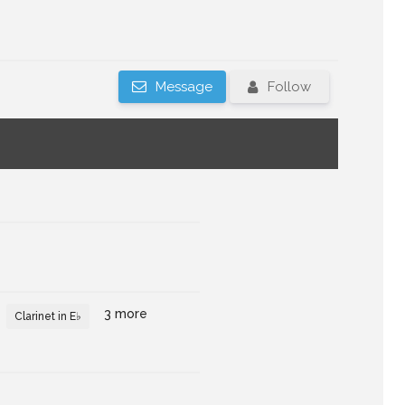
Message
Follow
3 more
Clarinet in E♭