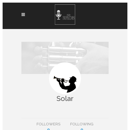
Solar
FOLLOWERS
FOLLOWING
0
0