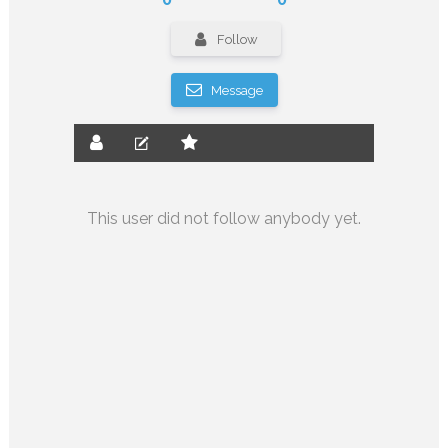
Follow
Message
This user did not follow anybody yet.