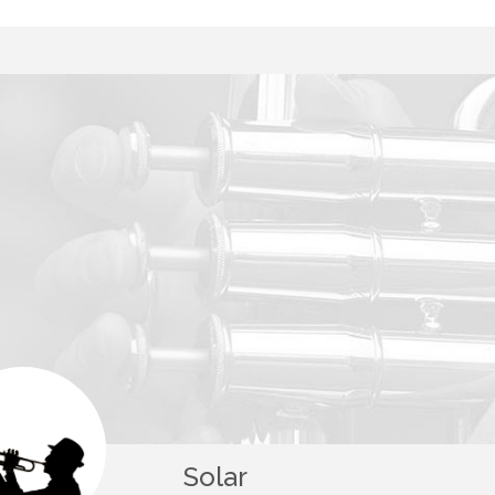
Solar