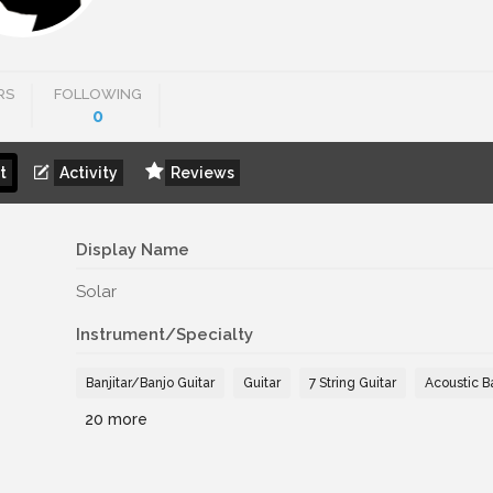
RS
FOLLOWING
0
t
Activity
Reviews
Display Name
Solar
Instrument/Specialty
Banjitar/Banjo Guitar
Guitar
7 String Guitar
Acoustic B
20 more