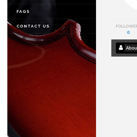
FAQS
CONTACT US
FOLLOWE
0
Abou