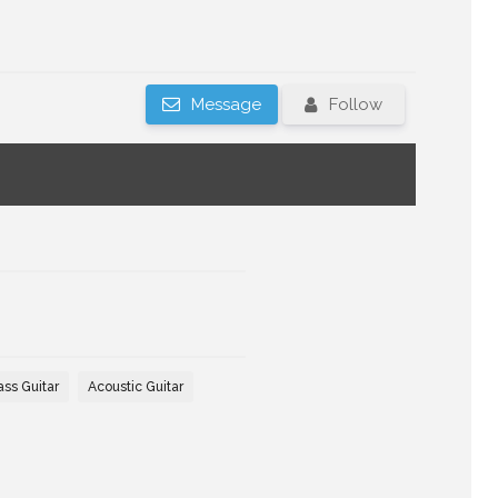
Message
Follow
ass Guitar
Acoustic Guitar