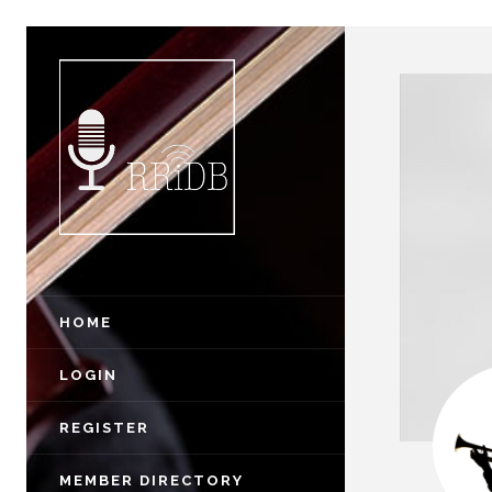
HOME
LOGIN
REGISTER
MEMBER DIRECTORY