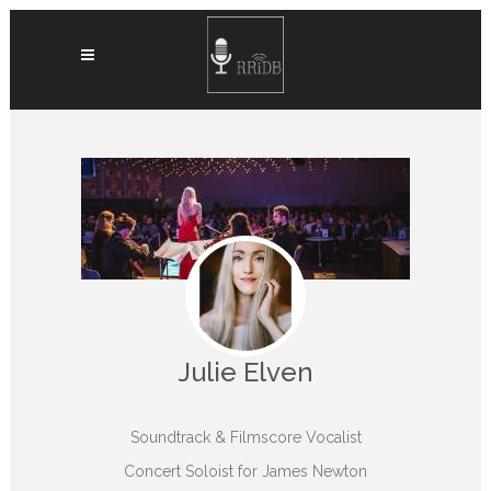
Julie Elven
Soundtrack & Filmscore Vocalist
Concert Soloist for James Newton