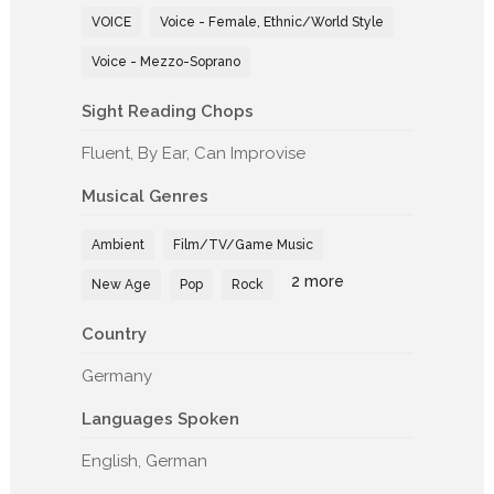
VOICE
Voice - Female, Ethnic/World Style
Voice - Mezzo-Soprano
Sight Reading Chops
Fluent, By Ear, Can Improvise
Musical Genres
Ambient
Film/TV/Game Music
2 more
New Age
Pop
Rock
Country
Germany
Languages Spoken
English, German