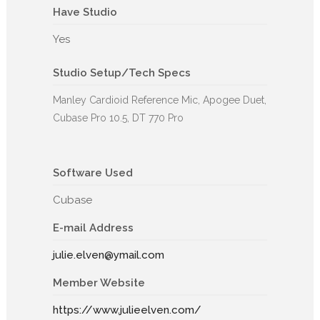
Have Studio
Yes
Studio Setup/Tech Specs
Manley Cardioid Reference Mic, Apogee Duet,
Cubase Pro 10.5, DT 770 Pro
Software Used
Cubase
E-mail Address
julie.elven@ymail.com
Member Website
https://www.julieelven.com/