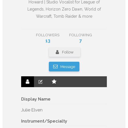
Howard | Studio Vocalist for League of
Legends, Horizon Zero Dawn, World of
Warcraft, Tomb Raider & more
FOLLOWERS
FOLLOWING
13
7
Follow
Message
Display Name
Julie Elven
Instrument/Specialty