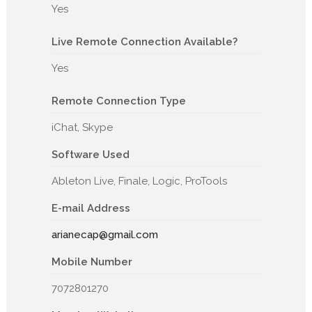
Yes
Live Remote Connection Available?
Yes
Remote Connection Type
iChat, Skype
Software Used
Ableton Live, Finale, Logic, ProTools
E-mail Address
arianecap@gmail.com
Mobile Number
7072801270