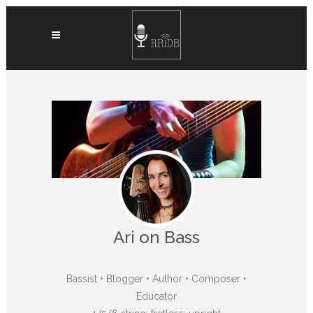
Ari on Bass
Bassist • Blogger • Author • Composer •
Educator