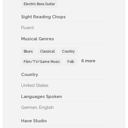
Electric Bass Guitar
Sight Reading Chops
Fluent
Musical Genres
Blues
Classical
Country
6 more
Film/TV/Game Music
Folk
Country
United States
Languages Spoken
German, English
Have Studio