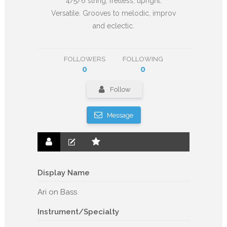
4/5/6 string; fretless; upright.
Versatile. Grooves to melodic, improv
and eclectic.
FOLLOWERS
FOLLOWING
0
0
Follow
Message
Display Name
Ari on Bass
Instrument/Specialty