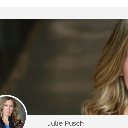
Julie Pusch