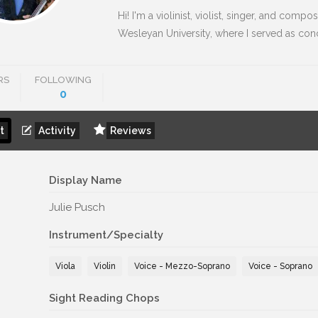
Hi! I'm a violinist, violist, singer, and compos
Wesleyan University, where I served as conce
RS
FOLLOWING
0
t
Activity
Reviews
Display Name
Julie Pusch
Instrument/Specialty
Viola
Violin
Voice - Mezzo-Soprano
Voice - Soprano
Sight Reading Chops