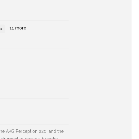
11 more
a
the AKG Perception 220, and the