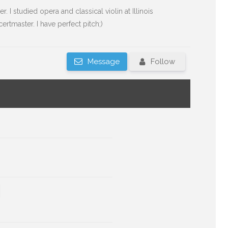
er. I studied opera and classical violin at Illinois
rtmaster. I have perfect pitch;)
Message
Follow