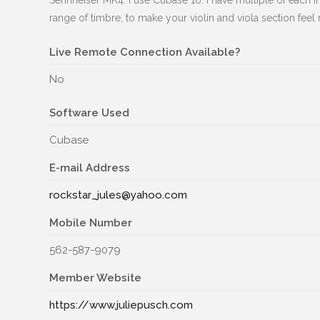
Sennheiser MK4. I use Cubase 10. I have multiple of each i
range of timbre, to make your violin and viola section feel 
Live Remote Connection Available?
No
Software Used
Cubase
E-mail Address
rockstar_jules@yahoo.com
Mobile Number
562-587-9079
Member Website
https://www.juliepusch.com