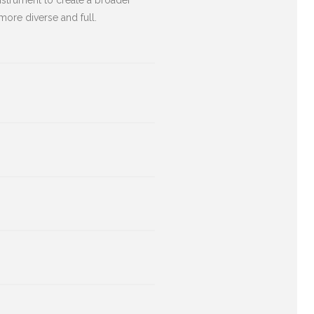
nstrument to create a broader
more diverse and full.