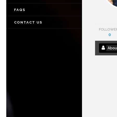
FAQS
CONTACT US
FOLLOWE
0
Abou