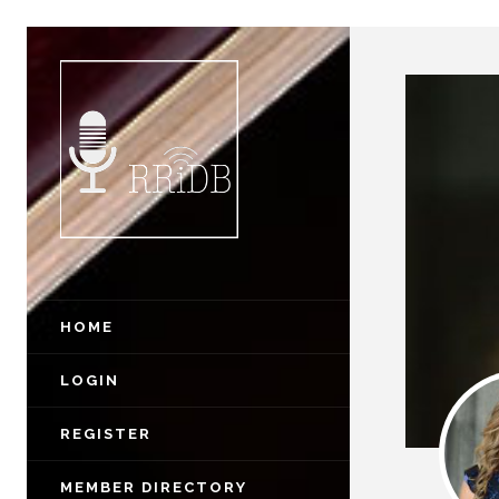
HOME
LOGIN
REGISTER
MEMBER DIRECTORY