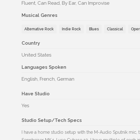
Fluent, Can Read, By Ear, Can Improvise
Musical Genres
Alternative Rock
Indie Rock
Blues
Classical
Oper
Country
United States
Languages Spoken
English, French, German
Have Studio
Yes
Studio Setup/Tech Specs
I have a home studio setup with the M-Audio Sputnik mic, 