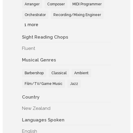
Arranger
Composer
MIDI Programmer
Orchestrator
Recording/Mixing Engineer
1 more
Sight Reading Chops
Fluent
Musical Genres
Barbershop
Classical
Ambient
Film/TV/Game Music
Jazz
Country
New Zealand
Languages Spoken
English