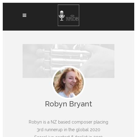
Robyn Bryant
Robyn is a NZ based composer placing
3rd runnerup in the global 2020