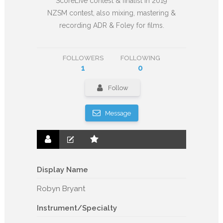
ScoreLive contest & finalist in 2019
NZSM contest, also mixing, mastering &
recording ADR & Foley for films.
FOLLOWERS
FOLLOWING
1
0
Follow
Message
Display Name
Robyn Bryant
Instrument/Specialty