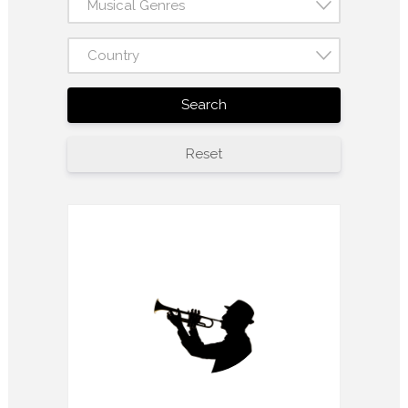
Musical Genres
Country
Search
Reset