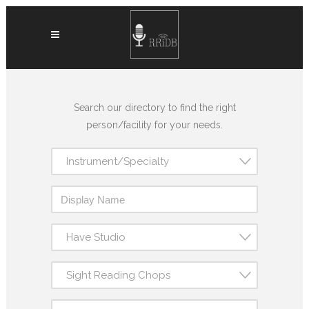
Search our directory to find the right
person/facility for your needs.
Instrument/Specialty
Have Studio
Sight Reading Chops