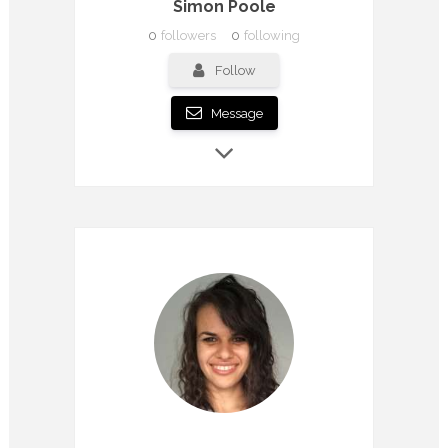
Simon Poole
0
followers
0
following
Follow
Message