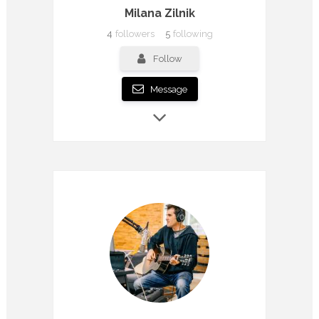
Milana Zilnik
4
followers
5
following
Follow
Message