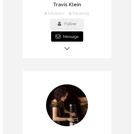
Travis Klein
2
followers
0
following
Follow
Message