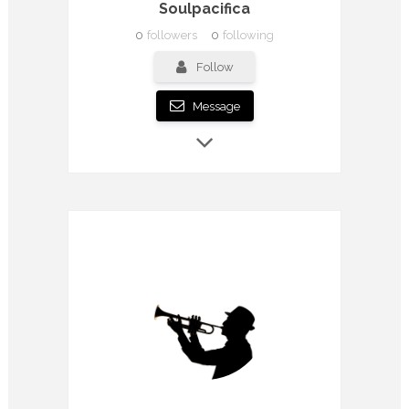
Soulpacifica
0
followers
0
following
Follow
Message