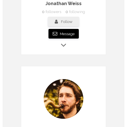
Jonathan Weiss
0
followers
0
following
Follow
Message