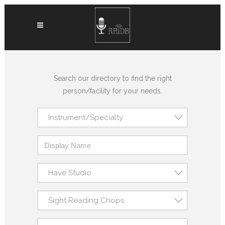
Search our directory to find the right
person/facility for your needs.
Instrument/Specialty
Have Studio
Sight Reading Chops