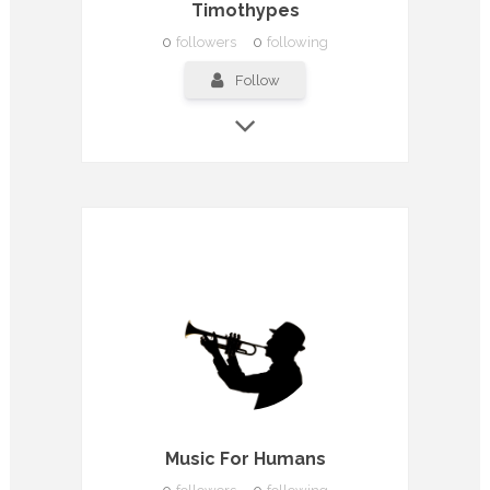
Timothypes
0
followers
0
following
Follow
Music For Humans