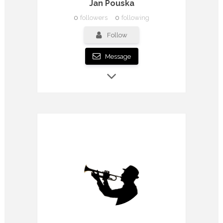
Jan Pouska
0
followers
0
following
Follow
Message