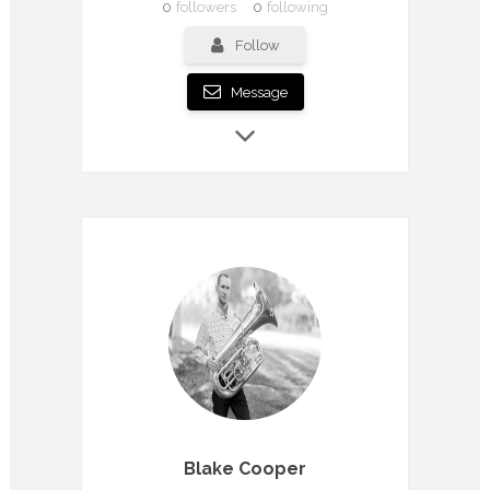
0
followers
0
following
Follow
Message
Blake Cooper