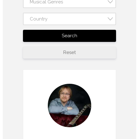
Musical Genres
Country
Search
Reset