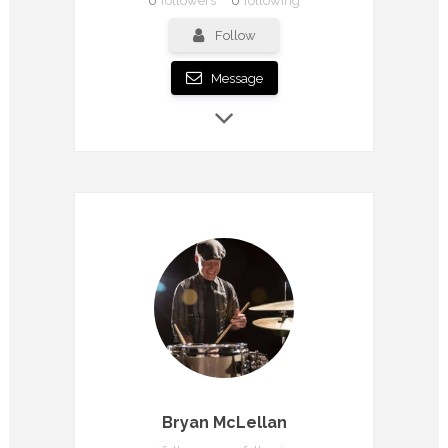
0
followers
0
following
Follow
Message
Bryan McLellan