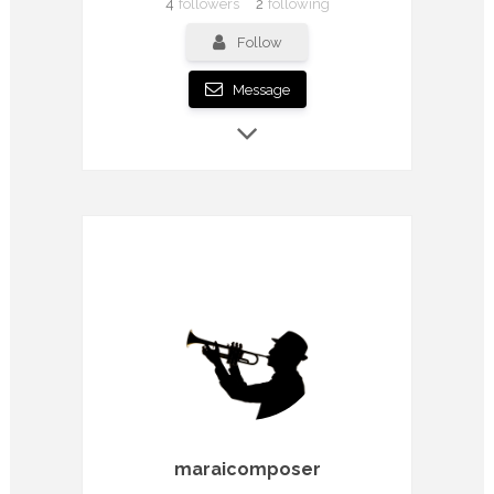
4
followers
2
following
Follow
Message
maraicomposer