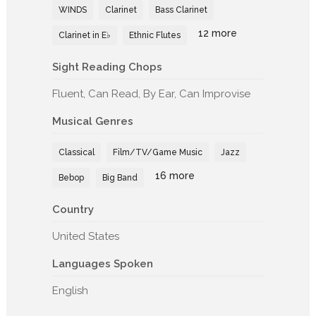
WINDS
Clarinet
Bass Clarinet
12 more
Clarinet in E♭
Ethnic Flutes
Sight Reading Chops
Fluent, Can Read, By Ear, Can Improvise
Musical Genres
Classical
Film/TV/Game Music
Jazz
16 more
Bebop
Big Band
Country
United States
Languages Spoken
English