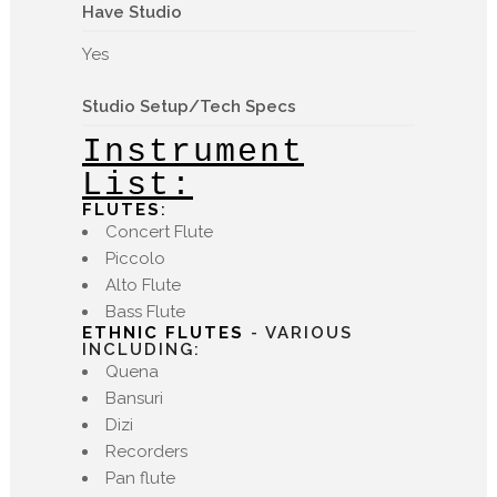
Have Studio
Yes
Studio Setup/Tech Specs
Instrument
List:
FLUTES
:
Concert Flute
Piccolo
Alto Flute
Bass Flute
ETHNIC FLUTES
- VARIOUS
INCLUDING:
Quena
Bansuri
Dizi
Recorders
Pan flute