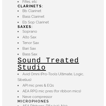
Fifes, etc
CLARINETS
:
Bb Clarinet
Bass Clarinet
Eb Sop Clarinet
SAXES
:
Soprano
Alto Sax
Tenor Sax
Bari Sax
Bass Sax
Sound Treated
Studio
Avid Omni (Pro-Tools Ultimate, Logic,
Sibelius)
API mic pres & EQs
AEA RPQ mic pres (for ribbon mics)
Neve compressor
MICROPHONES