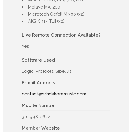
AEA Ribbons, R84 (x2), N22
Mojave MA-200
Microtech Gefell M 300 (x2)
AKG C414 TLII (x2)
Live Remote Connection Available?
Yes
Software Used
Logic, ProTools, Sibelius
E-mail Address
contact@windshoremusic.com
Mobile Number
310 948-0622
Member Website