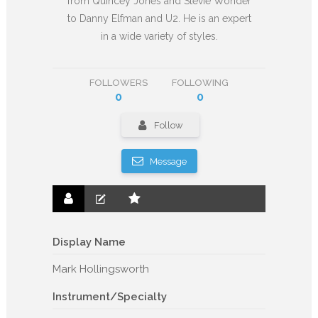
from Quincey Jones and Stevie Wonder
to Danny Elfman and U2. He is an expert
in a wide variety of styles.
FOLLOWERS
FOLLOWING
0
0
Follow
Message
Display Name
Mark Hollingsworth
Instrument/Specialty