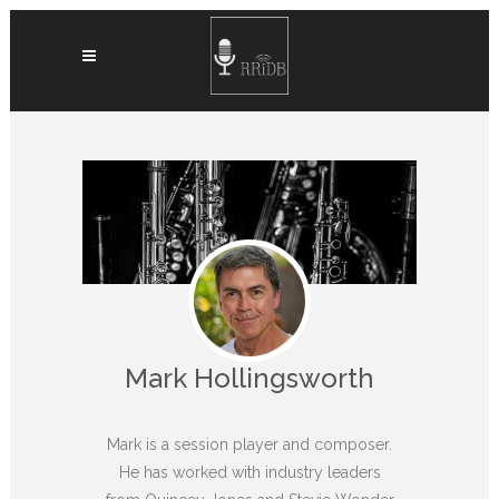
Mark Hollingsworth
Mark is a session player and composer.
He has worked with industry leaders