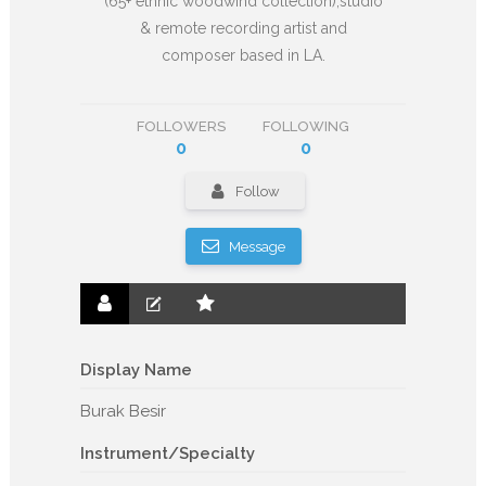
(65+ ethnic woodwind collection),studio
& remote recording artist and
composer based in LA.
FOLLOWERS
FOLLOWING
0
0
Follow
Message
Display Name
Burak Besir
Instrument/Specialty