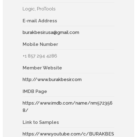
Logic, ProTools
E-mail Address
burakbesir.usa@gmail.com
Mobile Number
+1 857 294 4286
Member Website
http://www.burakbesir.com
IMDB Page
https://www.imdb.com/name/nm572356
8/
Link to Samples
https://www.youtube.com/c/BURAKBES