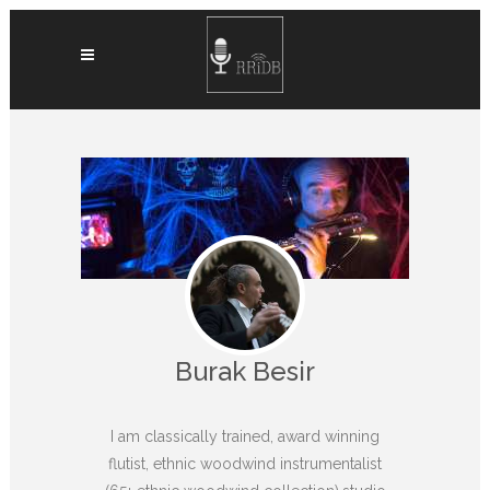
Burak Besir
I am classically trained, award winning
flutist, ethnic woodwind instrumentalist