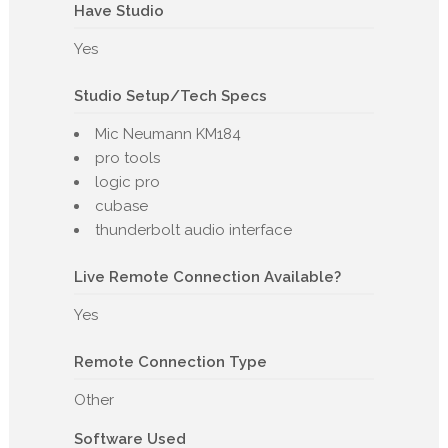
Have Studio
Yes
Studio Setup/Tech Specs
Mic Neumann KM184
pro tools
logic pro
cubase
thunderbolt audio interface
Live Remote Connection Available?
Yes
Remote Connection Type
Other
Software Used