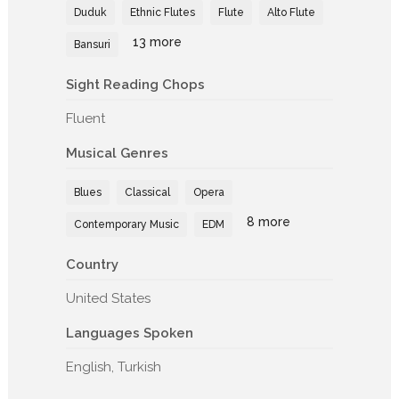
Duduk
Ethnic Flutes
Flute
Alto Flute
13 more
Bansuri
Sight Reading Chops
Fluent
Musical Genres
Blues
Classical
Opera
8 more
Contemporary Music
EDM
Country
United States
Languages Spoken
English, Turkish