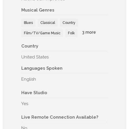
Musical Genres
Blues
Classical
Country
3 more
Film/TV/Game Music
Folk
Country
United States
Languages Spoken
English
Have Studio
Yes
Live Remote Connection Available?
No