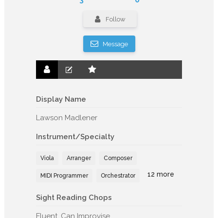
Follow
Message
Display Name
Lawson Madlener
Instrument/Specialty
Viola
Arranger
Composer
12 more
MIDI Programmer
Orchestrator
Sight Reading Chops
Fluent, Can Improvise