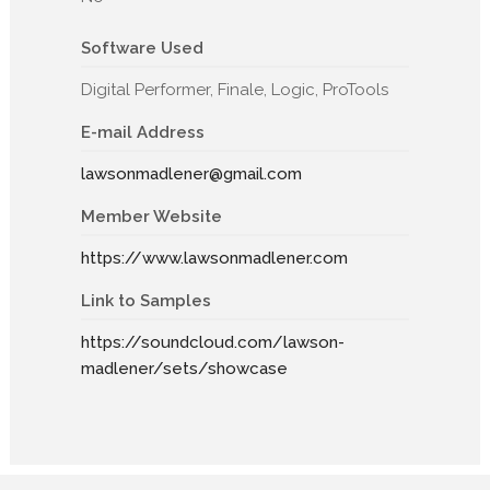
Software Used
Digital Performer, Finale, Logic, ProTools
E-mail Address
lawsonmadlener@gmail.com
Member Website
https://www.lawsonmadlener.com
Link to Samples
https://soundcloud.com/lawson-
madlener/sets/showcase