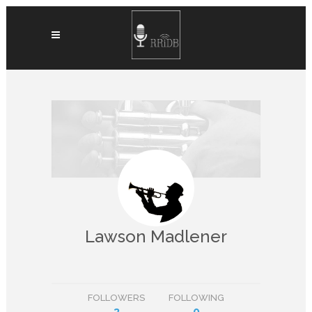
Lawson Madlener
FOLLOWERS
FOLLOWING
3
0